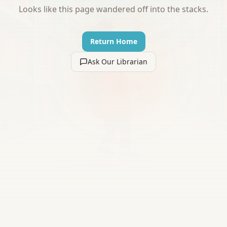
Looks like this page wandered off into the stacks.
Return Home
Ask Our Librarian