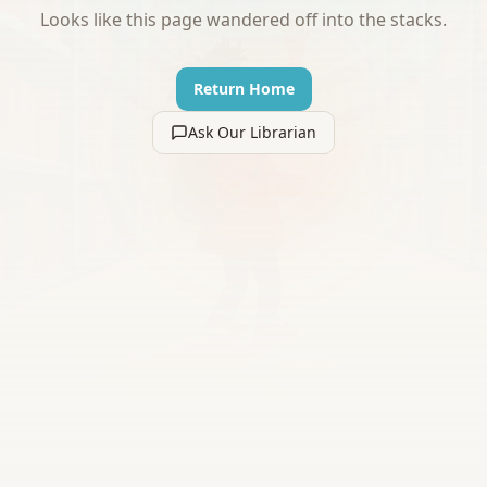
Looks like this page wandered off into the stacks.
Return Home
Ask Our Librarian