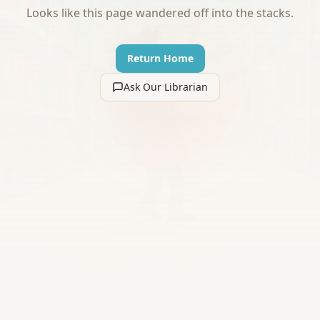
Looks like this page wandered off into the stacks.
Return Home
Ask Our Librarian