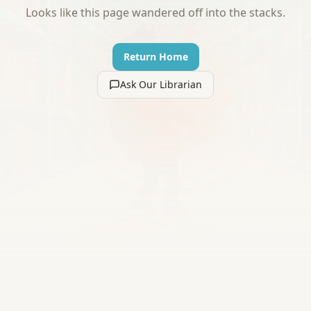
Looks like this page wandered off into the stacks.
Return Home
Ask Our Librarian