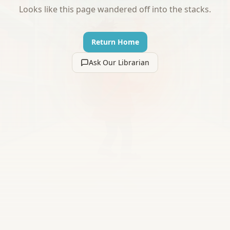
Looks like this page wandered off into the stacks.
Return Home
Ask Our Librarian