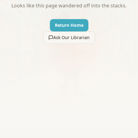
Looks like this page wandered off into the stacks.
Return Home
Ask Our Librarian