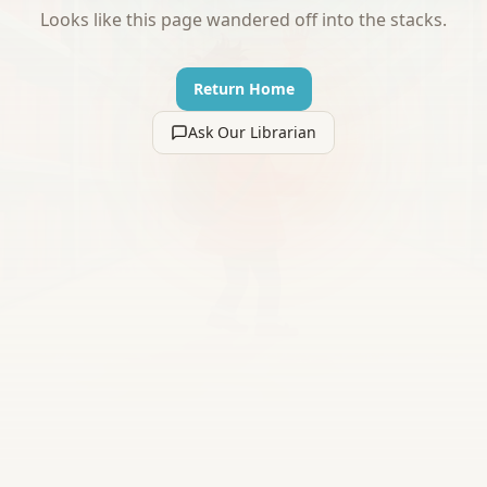
Looks like this page wandered off into the stacks.
Return Home
Ask Our Librarian