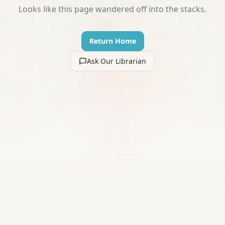
Looks like this page wandered off into the stacks.
Return Home
Ask Our Librarian