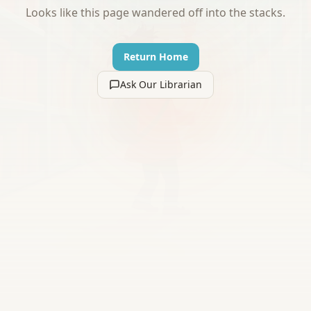
Looks like this page wandered off into the stacks.
Return Home
Ask Our Librarian